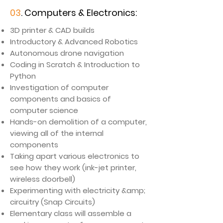
03
. Computers & Electronics:
3D printer & CAD builds
Introductory & Advanced Robotics
Autonomous drone navigation
Coding in Scratch & Introduction to
Python
​Investigation of computer
components and basics of
computer science
Hands-on demolition of a computer,
viewing all of the internal
components
Taking apart various electronics to
see how they work (ink-jet printer,
wireless doorbell)
Experimenting with electricity &amp;
circuitry (Snap Circuits)
Elementary class will assemble a