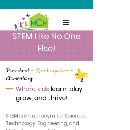
STEM Like No One
Else!
Preschool –
Kindergarten
–
Elementary
Where kids
learn, play,
grow, and thrive!
STEM is an acronym for Science,
Technology, Engineering, and