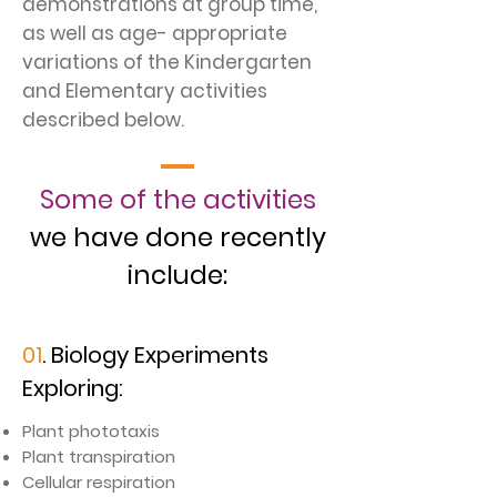
demonstrations at group time,
as well as age- appropriate
variations of the Kindergarten
and Elementary activities
described below.
Some of the activities
we have done recently
include:
01
. Biology Experiments
Exploring:
​Plant phototaxis
Plant transpiration
Cellular respiration