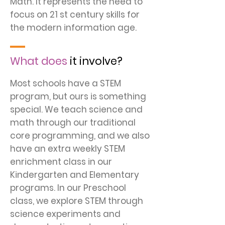
Math. It represents the need to
focus on 21 st century skills for
the modern information age.
What does
it involve?
Most schools have a STEM
program, but ours is something
special. We teach science and
math through our traditional
core programming, and we also
have an extra weekly STEM
enrichment class in our
Kindergarten and Elementary
programs. In our Preschool
class, we explore STEM through
science experiments and