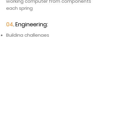
working computer from components
each spring
04
. Engineering:
​Building challenges
Lego engineering
Simple machines
Demonstration of hydraulic systems
05
. Math
Mathematical patterns in art &
nature (Fibbonacci’s sequence, etc.)​
Math games