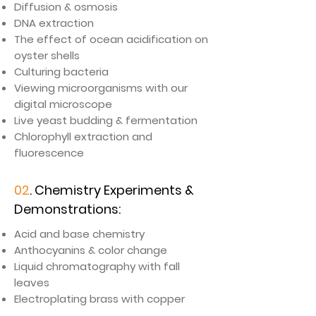
Diffusion & osmosis
DNA extraction
The effect of ocean acidification on
oyster shells
Culturing bacteria
Viewing microorganisms with our
digital microscope
Live yeast budding & fermentation
Chlorophyll extraction and
fluorescence
02
. Chemistry Experiments &
Demonstrations:
​Acid and base chemistry
Anthocyanins & color change
Liquid chromatography with fall
leaves
Electroplating brass with copper