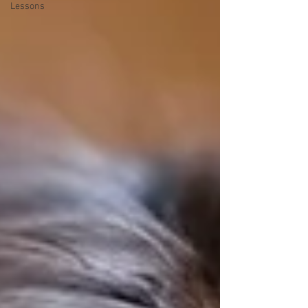
Lessons