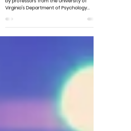
This fascinating 2021 study conducted
by professors from the University of
Virginia's Department of Psychology
shows a positive...