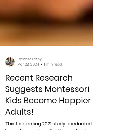
Teacher Kathy
Mar 28, 2024
1 min read
Recent Research
Suggests Montessori
Kids Become Happier
Adults!