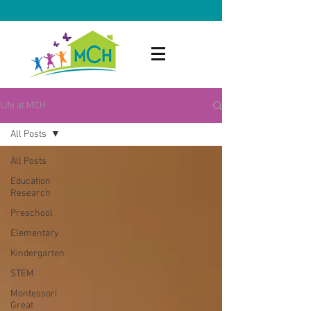
Life at MCH
All Posts
All Posts
Education
Research
Preschool
Elementary
Kindergarten
STEM
Montessori
Great